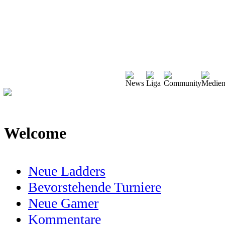
Welcome
Neue Ladders
Bevorstehende Turniere
Neue Gamer
Kommentare