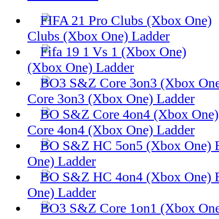
Clubs (Xbox One) Ladder
(Xbox One) Ladder
Core 3on3 (Xbox One) Ladder
Core 4on4 (Xbox One) Ladder
One) Ladder
One) Ladder