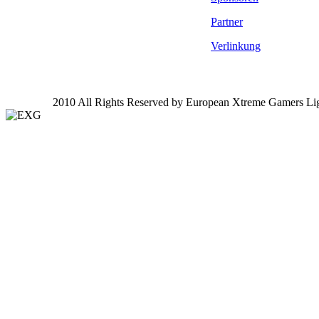
Partner
Verlinkung
2010 All Rights Reserved by European Xtreme Gamers Li