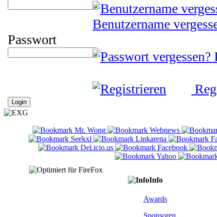
Benutzername vergess
Passwort
Regi
Info
Awards
Sponsoren