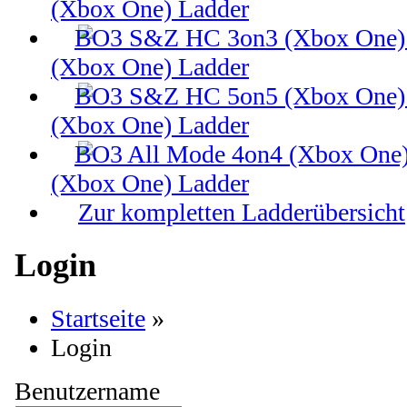
(Xbox One) Ladder
(Xbox One) Ladder
(Xbox One) Ladder
(Xbox One) Ladder
Zur kompletten Ladderübersicht
Login
Startseite
»
Login
Benutzername