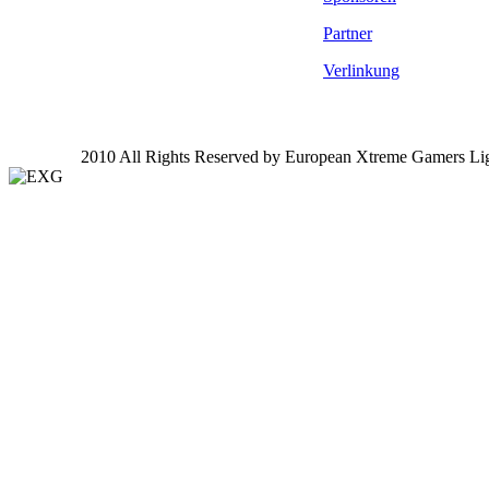
Partner
Verlinkung
2010 All Rights Reserved by European Xtreme Gamers Li