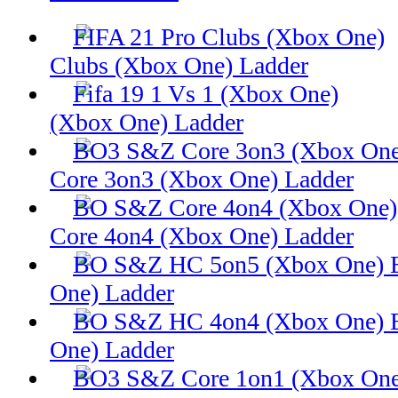
Clubs (Xbox One) Ladder
(Xbox One) Ladder
Core 3on3 (Xbox One) Ladder
Core 4on4 (Xbox One) Ladder
One) Ladder
One) Ladder