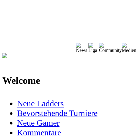
Welcome
Neue Ladders
Bevorstehende Turniere
Neue Gamer
Kommentare