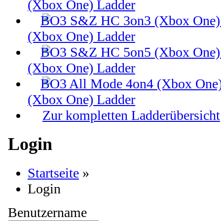
(Xbox One) Ladder
(Xbox One) Ladder
(Xbox One) Ladder
(Xbox One) Ladder
Zur kompletten Ladderübersicht
Login
Startseite
»
Login
Benutzername