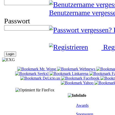
Benutzername vergess
Passwort
Regi
Info
Awards
Sponsoren