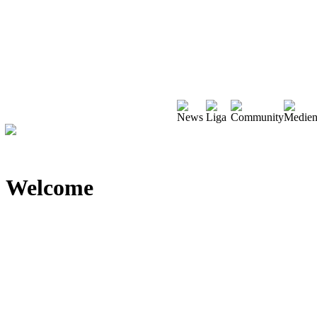
Welcome