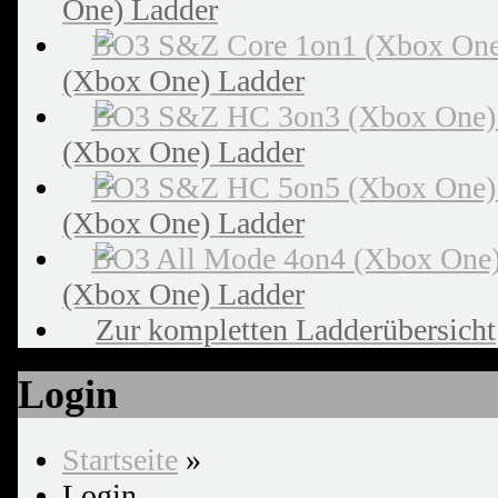
One) Ladder
(Xbox One) Ladder
(Xbox One) Ladder
(Xbox One) Ladder
(Xbox One) Ladder
Zur kompletten Ladderübersicht
Login
Startseite
»
Login