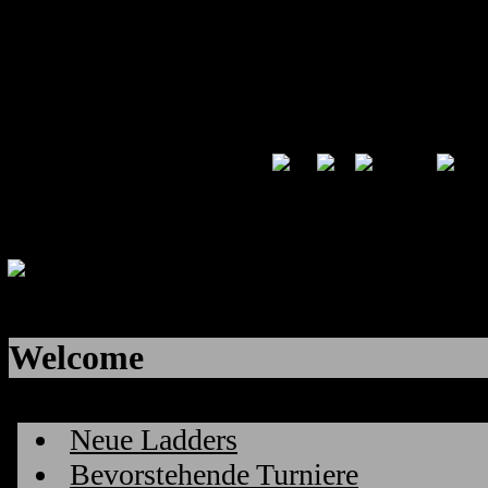
Welcome
Neue Ladders
Bevorstehende Turniere