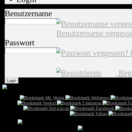
Benutzername
Benutzername vergess
Passwort
Regi
Info