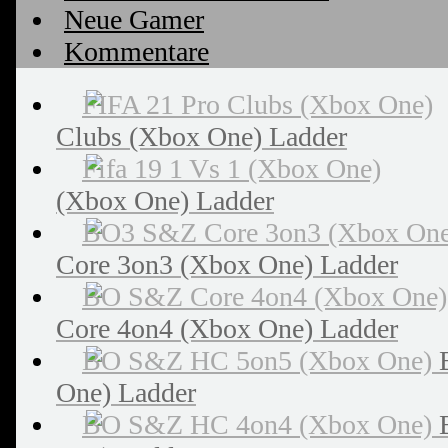
Neue Gamer
Kommentare
Clubs (Xbox One) Ladder
(Xbox One) Ladder
Core 3on3 (Xbox One) Ladder
Core 4on4 (Xbox One) Ladder
One) Ladder