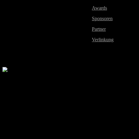
Awards
Sponsoren
Partner
Verlinkung
2010 All Rights Reserved by European Xtreme Gamers Li